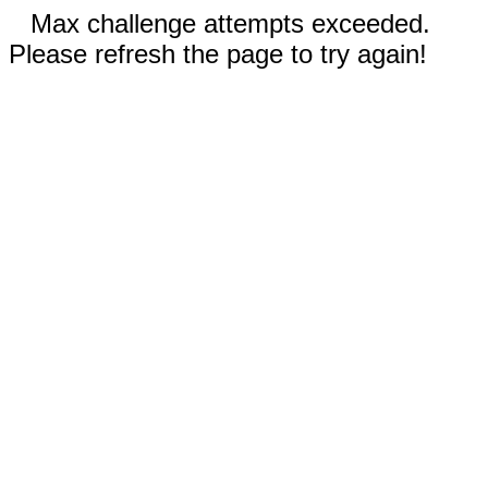
Max challenge attempts exceeded.
Please refresh the page to try again!